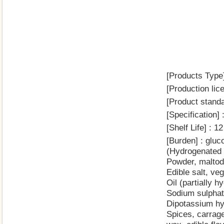
[Products Type]
[Production li
[Product stand
[Specificatio
[Shelf Life] : 
[Burden] : gluc
(Hydrogenated r
Powder, maltod
Edible salt, ve
Oil (partially 
Sodium sulphate
Dipotassium hyd
Spices, carrag