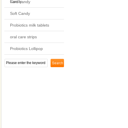
Candy
hard candy
Soft Candy
Probiotics milk tablets
oral care strips
Probiotics Lollipop