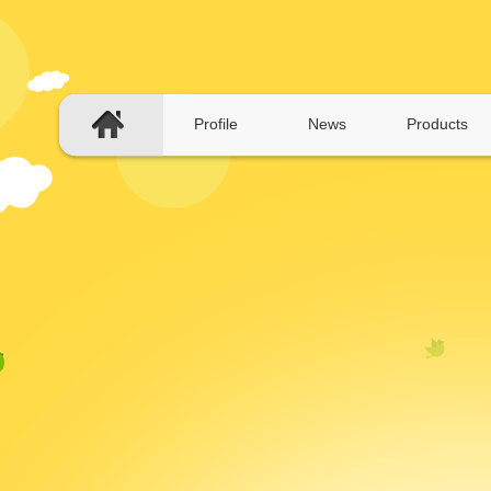
Profile
News
Products