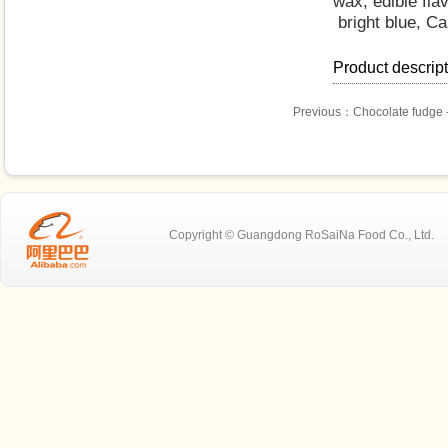
wax, edible fla
bright blue, C
Product descrip
Previous：
Chocolate fudge 
Copyright © Guangdong RoSaiNa Food C