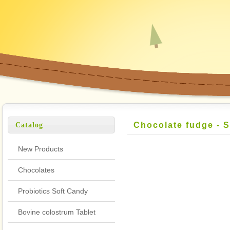
Chocolate fudge - 
Catalog
Flavor
New Products
Chocolates
Probiotics Soft Candy
Bovine colostrum Tablet