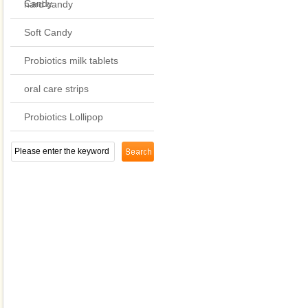
Candy
hard candy
Soft Candy
Probiotics milk tablets
oral care strips
Probiotics Lollipop