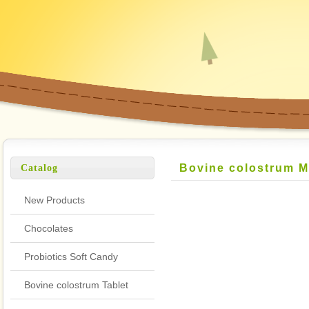
Bovine colostrum M
Catalog
New Products
Chocolates
Probiotics Soft Candy
Bovine colostrum Tablet