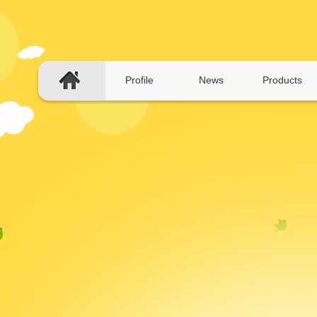
Profile
News
Products