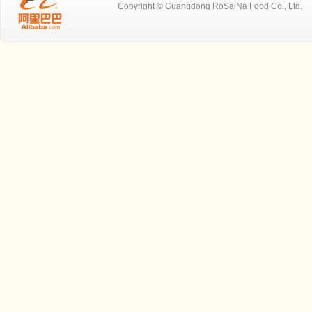
Copyright © Guangdong RoSaiNa Food C