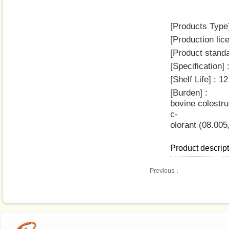
[Products Type]
[Production li
[Product stand
[Specification
[Shelf Life] : 
[Burden] :
bovine colostru
c-
olorant (08.005
Product descrip
Previous：