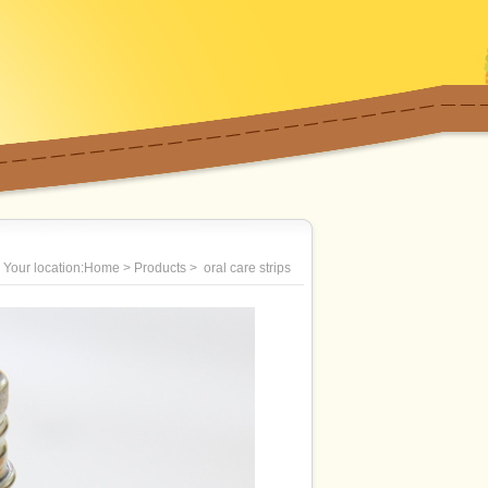
Your location:Home > Products > oral care strips