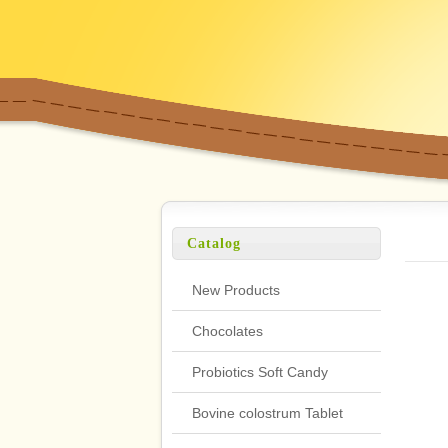
Catalog
New Products
Chocolates
Probiotics Soft Candy
Bovine colostrum Tablet