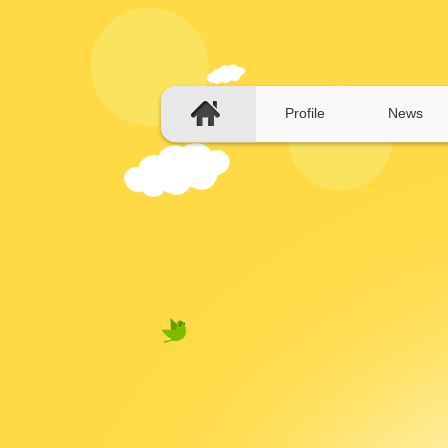
Profile
News