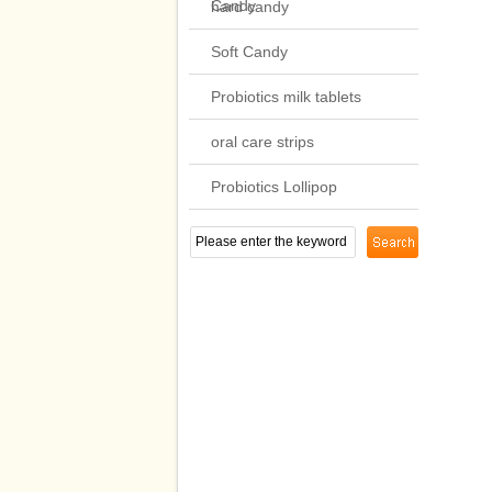
Candy
hard candy
Soft Candy
Probiotics milk tablets
oral care strips
Probiotics Lollipop