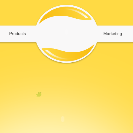
Products
Marketing