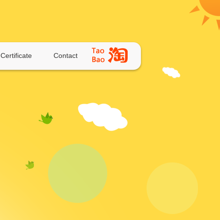
Certificate
Contact